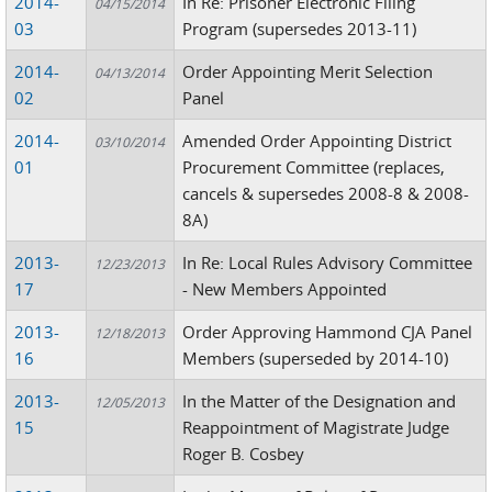
2014-
In Re: Prisoner Electronic Filing
04/15/2014
03
Program (supersedes 2013-11)
2014-
Order Appointing Merit Selection
04/13/2014
02
Panel
2014-
Amended Order Appointing District
03/10/2014
01
Procurement Committee (replaces,
cancels & supersedes 2008-8 & 2008-
8A)
2013-
In Re: Local Rules Advisory Committee
12/23/2013
17
- New Members Appointed
2013-
Order Approving Hammond CJA Panel
12/18/2013
16
Members (superseded by 2014-10)
2013-
In the Matter of the Designation and
12/05/2013
15
Reappointment of Magistrate Judge
Roger B. Cosbey