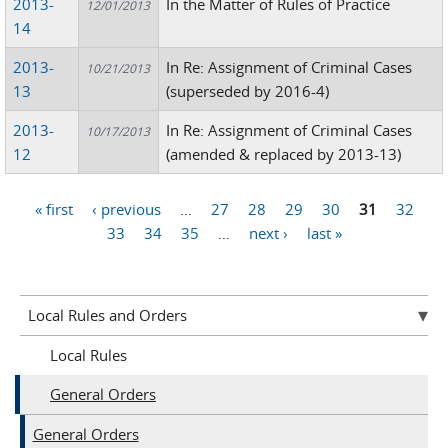
2013-
In the Matter of Rules of Practice
12/01/2013
14
2013-
In Re: Assignment of Criminal Cases
10/21/2013
13
(superseded by 2016-4)
2013-
In Re: Assignment of Criminal Cases
10/17/2013
12
(amended & replaced by 2013-13)
« first
‹ previous
…
27
28
29
30
31
32
Pages
33
34
35
…
next ›
last »
Local Rules and Orders
Local Rules
General Orders
General Orders