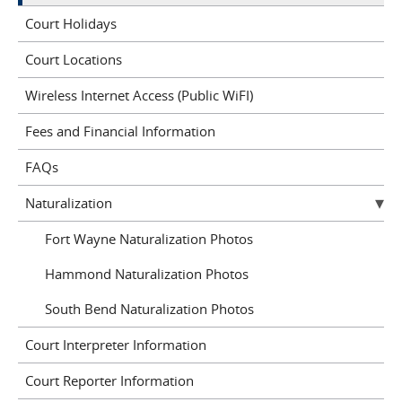
Court Holidays
Court Locations
Wireless Internet Access (Public WiFI)
Fees and Financial Information
FAQs
Naturalization
Fort Wayne Naturalization Photos
Hammond Naturalization Photos
South Bend Naturalization Photos
Court Interpreter Information
Court Reporter Information