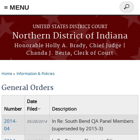
≡ MENU
Search
form
Skip to main content
UNITED STATES DISTRICT COURT
Northern District of Indiana
Honorable Holly A. Brady, Chief Judge |
Chanda J. Berta, Clerk of Court
Home
Information & Policies
You are here
General Orders
Date
Number
Filed
Description
2014-
In Re: South Bend CJA Panel Members
05/28/2014
04
(superseded by 2015-3)