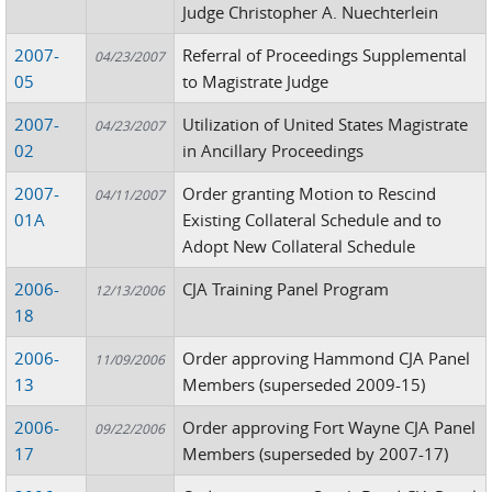
Judge Christopher A. Nuechterlein
2007-
Referral of Proceedings Supplemental
04/23/2007
05
to Magistrate Judge
2007-
Utilization of United States Magistrate
04/23/2007
02
in Ancillary Proceedings
2007-
Order granting Motion to Rescind
04/11/2007
01A
Existing Collateral Schedule and to
Adopt New Collateral Schedule
2006-
CJA Training Panel Program
12/13/2006
18
2006-
Order approving Hammond CJA Panel
11/09/2006
13
Members (superseded 2009-15)
2006-
Order approving Fort Wayne CJA Panel
09/22/2006
17
Members (superseded by 2007-17)