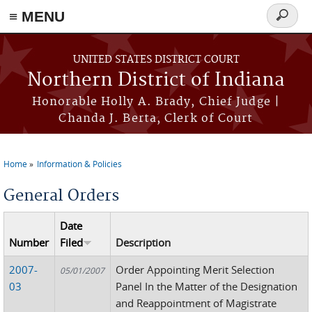
≡ MENU
Search
form
Skip to main content
UNITED STATES DISTRICT COURT
Northern District of Indiana
Honorable Holly A. Brady, Chief Judge |
Chanda J. Berta, Clerk of Court
Home
Information & Policies
You are here
General Orders
Date
Number
Filed
Description
2007-
Order Appointing Merit Selection
05/01/2007
03
Panel In the Matter of the Designation
and Reappointment of Magistrate