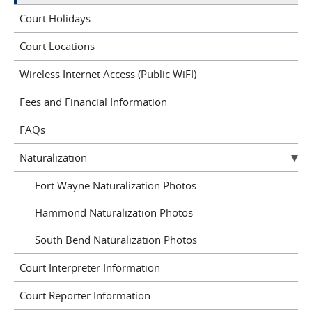
Court Holidays
Court Locations
Wireless Internet Access (Public WiFI)
Fees and Financial Information
FAQs
Naturalization
Fort Wayne Naturalization Photos
Hammond Naturalization Photos
South Bend Naturalization Photos
Court Interpreter Information
Court Reporter Information