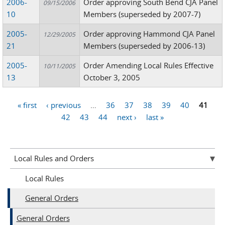
2006-
Order approving South Bend CJA Panel
09/15/2006
10
Members (superseded by 2007-7)
2005-
Order approving Hammond CJA Panel
12/29/2005
21
Members (superseded by 2006-13)
2005-
Order Amending Local Rules Effective
10/11/2005
13
October 3, 2005
« first
‹ previous
…
36
37
38
39
40
41
Pages
42
43
44
next ›
last »
Local Rules and Orders
Local Rules
General Orders
General Orders