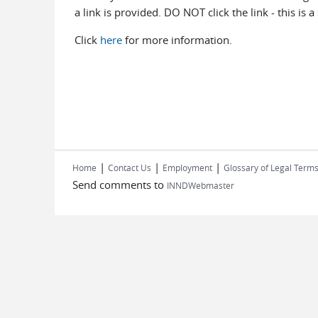
a link is provided. DO NOT click the link - this is 
Click
here
for more information.
|
|
|
Home
Contact Us
Employment
Glossary of Legal Term
Send comments to
INNDWebmaster