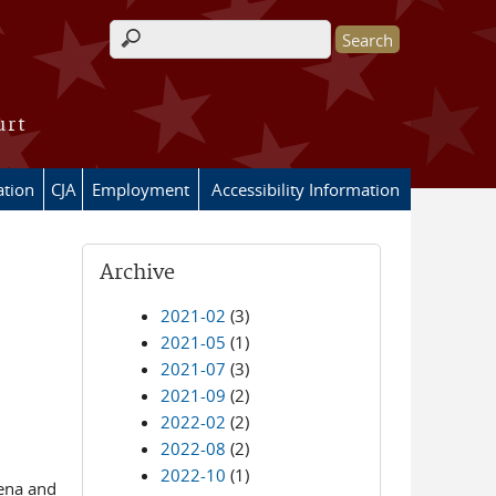
Search form
urt
ation
CJA
Employment
Accessibility Information
Archive
2021-02
(3)
2021-05
(1)
2021-07
(3)
2021-09
(2)
2022-02
(2)
2022-08
(2)
2022-10
(1)
oena and