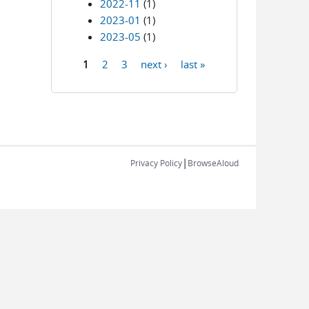
2022-11
(1)
2023-01
(1)
2023-05
(1)
1
2
3
next ›
last »
Pages
|
Privacy Policy
BrowseAloud