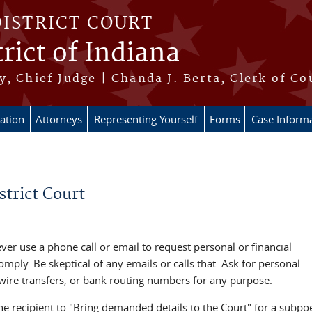
DISTRICT COURT
rict of Indiana
, Chief Judge | Chanda J. Berta, Clerk of Co
ation
Attorneys
Representing Yourself
Forms
Case Inform
trict Court
never use a phone call or email to request personal or financial
mply. Be skeptical of any emails or calls that: Ask for personal
 wire transfers, or bank routing numbers for any purpose.
he recipient to "Bring demanded details to the Court" for a subp