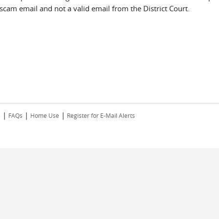
a scam email and not a valid email from the District Court.
|
|
|
s
FAQs
Home Use
Register for E-Mail Alerts