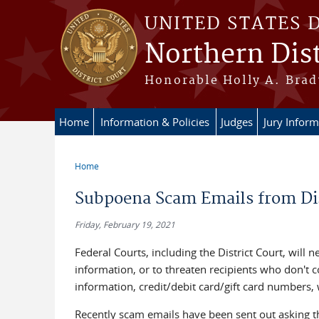
Skip to main content
UNITED STATES 
Northern Dist
Honorable Holly A. Brady
Home
Information & Policies
Judges
Jury Inform
Home
You are here
Subpoena Scam Emails from Dis
Friday, February 19, 2021
Federal Courts, including the District Court, will 
information, or to threaten recipients who don't co
information, credit/debit card/gift card numbers,
Recently scam emails have been sent out asking t