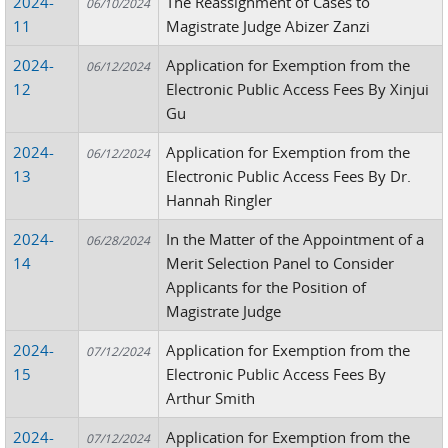
2024-
The Reassignment of Cases to
06/10/2024
11
Magistrate Judge Abizer Zanzi
2024-
Application for Exemption from the
06/12/2024
12
Electronic Public Access Fees By Xinjui
Gu
2024-
Application for Exemption from the
06/12/2024
13
Electronic Public Access Fees By Dr.
Hannah Ringler
2024-
In the Matter of the Appointment of a
06/28/2024
14
Merit Selection Panel to Consider
Applicants for the Position of
Magistrate Judge
2024-
Application for Exemption from the
07/12/2024
15
Electronic Public Access Fees By
Arthur Smith
2024-
Application for Exemption from the
07/12/2024