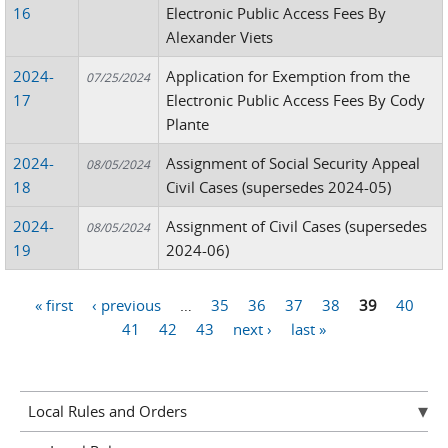
16
Electronic Public Access Fees By
Alexander Viets
2024-
Application for Exemption from the
07/25/2024
17
Electronic Public Access Fees By Cody
Plante
2024-
Assignment of Social Security Appeal
08/05/2024
18
Civil Cases (supersedes 2024-05)
2024-
Assignment of Civil Cases (supersedes
08/05/2024
19
2024-06)
« first
‹ previous
…
35
36
37
38
39
40
Pages
41
42
43
next ›
last »
Local Rules and Orders