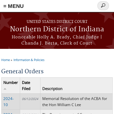
≡ MENU
Search
form
Skip to main content
UNITED STATES DISTRICT COURT
Northern District of Indiana
Honorable Holly A. Brady, Chief Judge |
Chanda J. Berta, Clerk of Court
Home
Information & Policies
You are here
General Orders
Number
Date
Filed
Description
2024-
Memorial Resolution of the ACBA for
06/12/2024
10
the Hon William C Lee