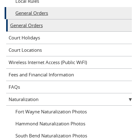
Local Rules
General Orders
General Orders
Court Holidays
Court Locations
Wireless Internet Access (Public WiFI)
Fees and Financial Information
FAQs
Naturalization
Fort Wayne Naturalization Photos
Hammond Naturalization Photos
South Bend Naturalization Photos