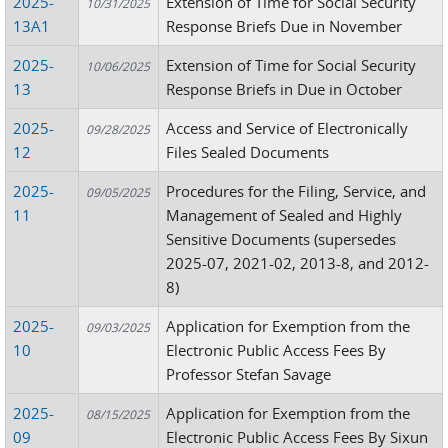
2025-
Extension of Time for Social Security
10/31/2025
13A1
Response Briefs Due in November
2025-
Extension of Time for Social Security
10/06/2025
13
Response Briefs in Due in October
2025-
Access and Service of Electronically
09/28/2025
12
Files Sealed Documents
2025-
Procedures for the Filing, Service, and
09/05/2025
11
Management of Sealed and Highly
Sensitive Documents (supersedes
2025-07, 2021-02, 2013-8, and 2012-
8)
2025-
Application for Exemption from the
09/03/2025
10
Electronic Public Access Fees By
Professor Stefan Savage
2025-
Application for Exemption from the
08/15/2025
09
Electronic Public Access Fees By Sixun