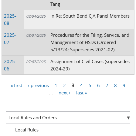
Tang
2025-
In Re: South Bend CJA Panel Members
08/04/2025
08
2025-
Procedures for the Filing, Service, and
08/01/2025
07
Management of HSDs (Ordered
5/13/24; Supersedes 2021-02)
2025-
Assignment of Civil Cases (supersedes
07/07/2025
06
2024-29)
« first
‹ previous
1
2
3
4
5
6
7
8
9
Pages
…
next ›
last »
Local Rules and Orders
Local Rules