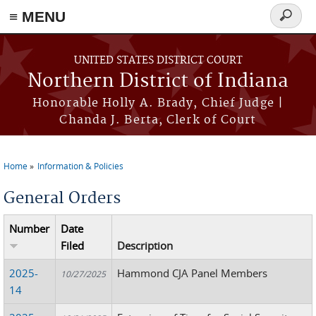
≡ MENU
Search
form
Skip to main content
UNITED STATES DISTRICT COURT
Northern District of Indiana
Honorable Holly A. Brady, Chief Judge |
Chanda J. Berta, Clerk of Court
Home
Information & Policies
You are here
General Orders
Number
Date
Filed
Description
2025-
Hammond CJA Panel Members
10/27/2025
14