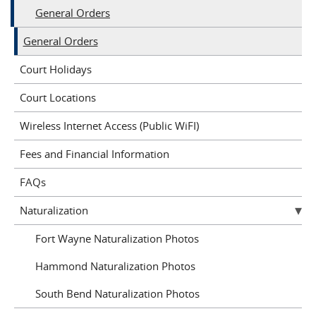
General Orders
General Orders
Court Holidays
Court Locations
Wireless Internet Access (Public WiFI)
Fees and Financial Information
FAQs
Naturalization
Fort Wayne Naturalization Photos
Hammond Naturalization Photos
South Bend Naturalization Photos