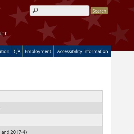
Search form
urt
ation
CJA
Employment
Accessibility Information
s
0 and 2017-4)