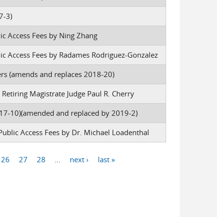
7-3)
lic Access Fees by Ning Zhang
blic Access Fees by Radames Rodriguez-Gonzalez
 (amends and replaces 2018-20)
Retiring Magistrate Judge Paul R. Cherry
7-10)(amended and replaced by 2019-2)
Public Access Fees by Dr. Michael Loadenthal
26
27
28
…
next ›
last »