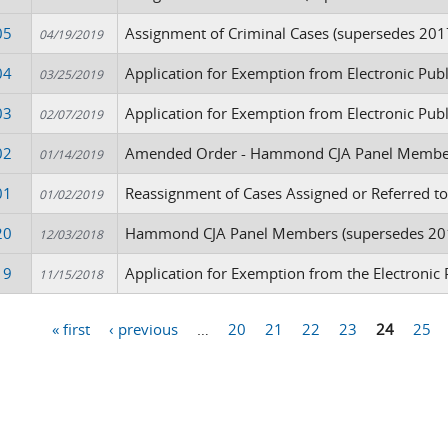
05
Assignment of Criminal Cases (supersedes 201
04/19/2019
04
Application for Exemption from Electronic Pub
03/25/2019
03
Application for Exemption from Electronic Pu
02/07/2019
02
Amended Order - Hammond CJA Panel Members
01/14/2019
01
Reassignment of Cases Assigned or Referred to 
01/02/2019
20
Hammond CJA Panel Members (supersedes 201
12/03/2018
19
Application for Exemption from the Electronic 
11/15/2018
« first
‹ previous
…
20
21
22
23
24
25