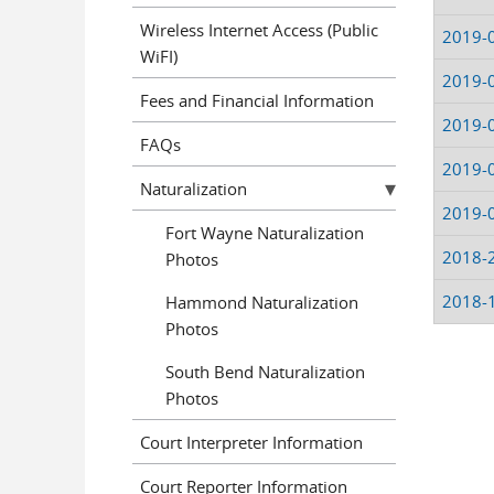
Wireless Internet Access (Public
2019-
WiFI)
2019-
Fees and Financial Information
2019-
FAQs
2019-
Naturalization
2019-
Fort Wayne Naturalization
2018-
Photos
2018-
Hammond Naturalization
Photos
South Bend Naturalization
Pages
Photos
Court Interpreter Information
Court Reporter Information