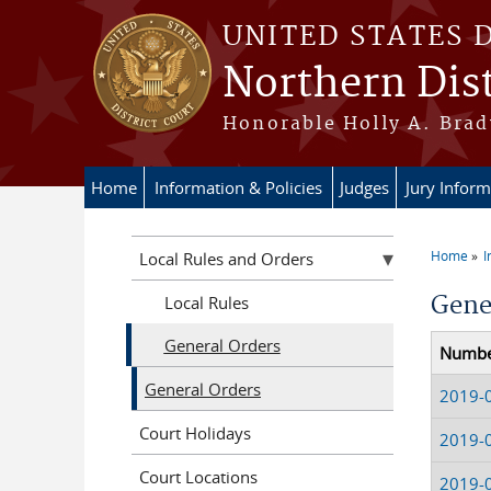
Skip to main content
UNITED STATES 
Northern Dist
Honorable Holly A. Brady
Home
Information & Policies
Judges
Jury Inform
Home
I
Local Rules and Orders
You a
Gene
Local Rules
General Orders
Numb
General Orders
2019-
Court Holidays
2019-
Court Locations
2019-