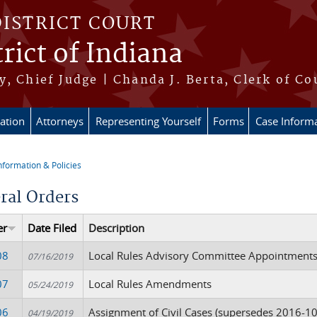
DISTRICT COURT
rict of Indiana
, Chief Judge | Chanda J. Berta, Clerk of Co
ation
Attorneys
Representing Yourself
Forms
Case Inform
nformation & Policies
re here
ral Orders
er
Date Filed
Description
08
Local Rules Advisory Committee Appointment
07/16/2019
07
Local Rules Amendments
05/24/2019
06
Assignment of Civil Cases (supersedes 2016-1
04/19/2019