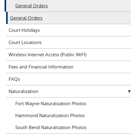
General Orders
General Orders
Court Holidays
Court Locations
Wireless Internet Access (Public WiFI)
Fees and Financial Information
FAQs
Naturalization
Fort Wayne Naturalization Photos
Hammond Naturalization Photos
South Bend Naturalization Photos