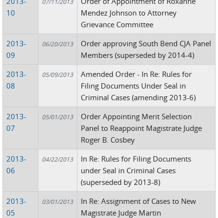
2013-
Order of Appointment of Roxanne
07/11/2013
10
Mendez Johnson to Attorney
Grievance Committee
2013-
Order approving South Bend CJA Panel
06/20/2013
09
Members (superseded by 2014-4)
2013-
Amended Order - In Re: Rules for
05/09/2013
08
Filing Documents Under Seal in
Criminal Cases (amending 2013-6)
2013-
Order Appointing Merit Selection
05/01/2013
07
Panel to Reappoint Magistrate Judge
Roger B. Cosbey
2013-
In Re: Rules for Filing Documents
04/22/2013
06
under Seal in Criminal Cases
(superseded by 2013-8)
2013-
In Re: Assignment of Cases to New
03/01/2013
05
Magistrate Judge Martin