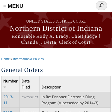
≡ MENU
Search
form
Skip to main content
UNITED STATES DISTRICT COURT
Northern District of Indiana
Honorable Holly A. Brady, Chief Judge |
Chanda J. Berta, Clerk of Court
Home
Information & Policies
You are here
General Orders
Number
Date
Filed
Description
2013-
In Re: Prisoner Electronic Filing
07/15/2013
11
Program (superseded by 2014-3)