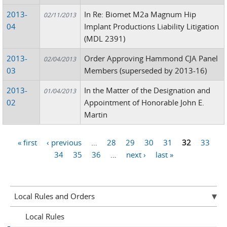
2013-
In Re: Biomet M2a Magnum Hip
02/11/2013
04
Implant Productions Liability Litigation
(MDL 2391)
2013-
Order Approving Hammond CJA Panel
02/04/2013
03
Members (superseded by 2013-16)
2013-
In the Matter of the Designation and
01/04/2013
02
Appointment of Honorable John E.
Martin
« first
‹ previous
…
28
29
30
31
32
33
Pages
34
35
36
…
next ›
last »
Local Rules and Orders
Local Rules