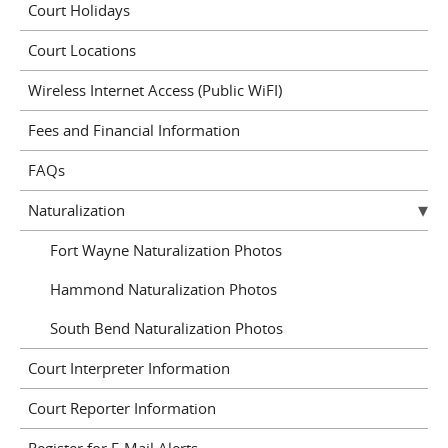
Court Holidays
Court Locations
Wireless Internet Access (Public WiFI)
Fees and Financial Information
FAQs
Naturalization
Fort Wayne Naturalization Photos
Hammond Naturalization Photos
South Bend Naturalization Photos
Court Interpreter Information
Court Reporter Information