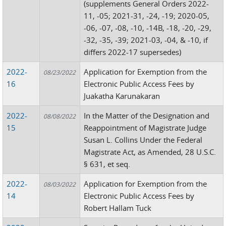
(supplements General Orders 2022-
11, -05; 2021-31, -24, -19; 2020-05,
-06, -07, -08, -10, -14B, -18, -20, -29,
-32, -35, -39; 2021-03, -04, & -10, if
differs 2022-17 supersedes)
2022-
Application for Exemption from the
08/23/2022
16
Electronic Public Access Fees by
Juakatha Karunakaran
2022-
In the Matter of the Designation and
08/08/2022
15
Reappointment of Magistrate Judge
Susan L. Collins Under the Federal
Magistrate Act, as Amended, 28 U.S.C.
§ 631, et seq.
2022-
Application for Exemption from the
08/03/2022
14
Electronic Public Access Fees by
Robert Hallam Tuck