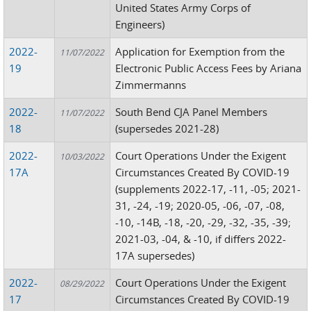
United States Army Corps of
Engineers)
2022-
Application for Exemption from the
11/07/2022
19
Electronic Public Access Fees by Ariana
Zimmermanns
2022-
South Bend CJA Panel Members
11/07/2022
18
(supersedes 2021-28)
2022-
Court Operations Under the Exigent
10/03/2022
17A
Circumstances Created By COVID-19
(supplements 2022-17, -11, -05; 2021-
31, -24, -19; 2020-05, -06, -07, -08,
-10, -14B, -18, -20, -29, -32, -35, -39;
2021-03, -04, & -10, if differs 2022-
17A supersedes)
2022-
Court Operations Under the Exigent
08/29/2022
17
Circumstances Created By COVID-19