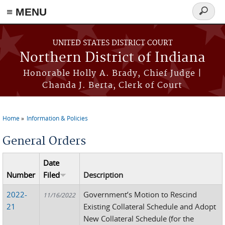
≡ MENU
Search
form
Skip to main content
UNITED STATES DISTRICT COURT
Northern District of Indiana
Honorable Holly A. Brady, Chief Judge |
Chanda J. Berta, Clerk of Court
Home
Information & Policies
You are here
General Orders
Date
Number
Filed
Description
2022-
Government’s Motion to Rescind
11/16/2022
21
Existing Collateral Schedule and Adopt
New Collateral Schedule (for the