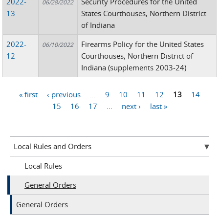
2022-
Security Procedures for the United
06/28/2022
13
States Courthouses, Northern District
of Indiana
2022-
Firearms Policy for the United States
06/10/2022
12
Courthouses, Northern District of
Indiana (supplements 2003-24)
« first
‹ previous
…
9
10
11
12
13
14
Pages
15
16
17
…
next ›
last »
Local Rules and Orders
Local Rules
General Orders
General Orders