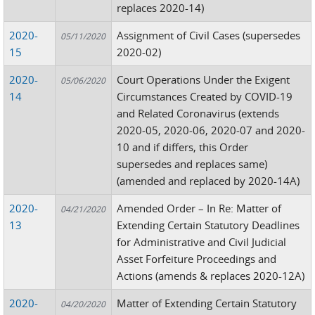
replaces 2020-14)
2020-
Assignment of Civil Cases (supersedes
05/11/2020
15
2020-02)
2020-
Court Operations Under the Exigent
05/06/2020
14
Circumstances Created by COVID-19
and Related Coronavirus (extends
2020-05, 2020-06, 2020-07 and 2020-
10 and if differs, this Order
supersedes and replaces same)
(amended and replaced by 2020-14A)
2020-
Amended Order – In Re: Matter of
04/21/2020
13
Extending Certain Statutory Deadlines
for Administrative and Civil Judicial
Asset Forfeiture Proceedings and
Actions (amends & replaces 2020-12A)
2020-
Matter of Extending Certain Statutory
04/20/2020