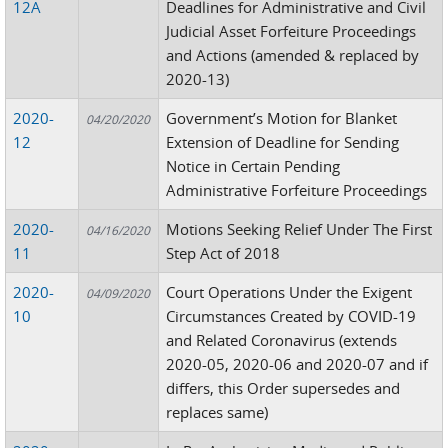
12A
Deadlines for Administrative and Civil
Judicial Asset Forfeiture Proceedings
and Actions (amended & replaced by
2020-13)
2020-
Government’s Motion for Blanket
04/20/2020
12
Extension of Deadline for Sending
Notice in Certain Pending
Administrative Forfeiture Proceedings
2020-
Motions Seeking Relief Under The First
04/16/2020
11
Step Act of 2018
2020-
Court Operations Under the Exigent
04/09/2020
10
Circumstances Created by COVID-19
and Related Coronavirus (extends
2020-05, 2020-06 and 2020-07 and if
differs, this Order supersedes and
replaces same)