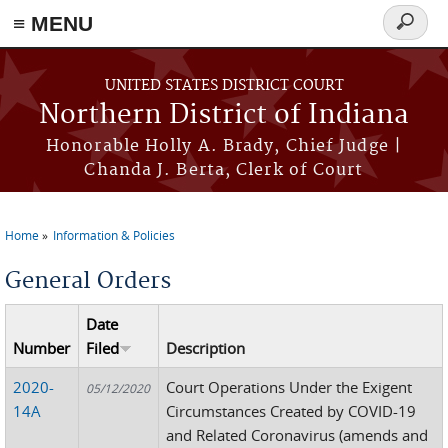
≡ MENU
Search
form
Skip to main content
UNITED STATES DISTRICT COURT
Northern District of Indiana
Honorable Holly A. Brady, Chief Judge |
Chanda J. Berta, Clerk of Court
Home
Information & Policies
You are here
General Orders
Date
Number
Filed
Description
2020-
Court Operations Under the Exigent
05/12/2020
14A
Circumstances Created by COVID-19
and Related Coronavirus (amends and