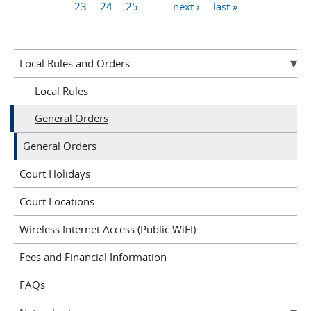
Pages
23
24
25
…
next ›
last »
Local Rules and Orders
Local Rules
General Orders
General Orders
Court Holidays
Court Locations
Wireless Internet Access (Public WiFI)
Fees and Financial Information
FAQs