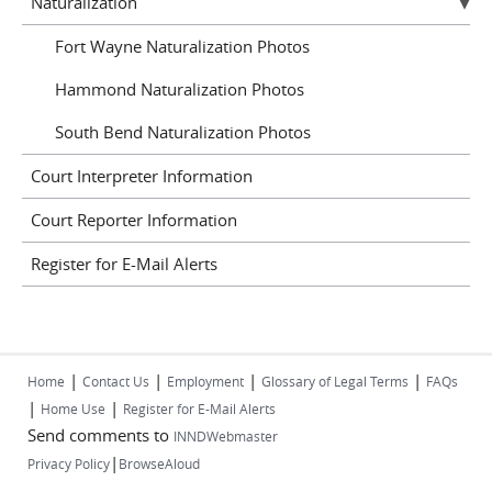
Naturalization
Fort Wayne Naturalization Photos
Hammond Naturalization Photos
South Bend Naturalization Photos
Court Interpreter Information
Court Reporter Information
Register for E-Mail Alerts
|
|
|
|
Home
Contact Us
Employment
Glossary of Legal Terms
FAQs
|
|
Home Use
Register for E-Mail Alerts
Send comments to
INNDWebmaster
|
Privacy Policy
BrowseAloud