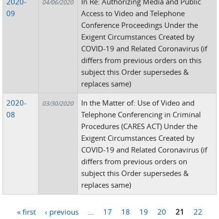
2020-
In Re: Authorizing Media and Public
04/06/2020
09
Access to Video and Telephone
Conference Proceedings Under the
Exigent Circumstances Created by
COVID-19 and Related Coronavirus (if
differs from previous orders on this
subject this Order supersedes &
replaces same)
2020-
In the Matter of: Use of Video and
03/30/2020
08
Telephone Conferencing in Criminal
Procedures (CARES ACT) Under the
Exigent Circumstances Created by
COVID-19 and Related Coronavirus (if
differs from previous orders on
subject this Order supersedes &
replaces same)
« first
‹ previous
…
17
18
19
20
21
22