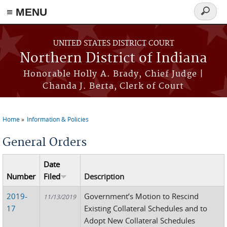
≡ MENU
Search
form
Skip to main content
UNITED STATES DISTRICT COURT
Northern District of Indiana
Honorable Holly A. Brady, Chief Judge |
Chanda J. Berta, Clerk of Court
Home
Information & Policies
You are here
General Orders
Date
Number
Filed
Description
2019-
Government’s Motion to Rescind
11/13/2019
17
Existing Collateral Schedules and to
Adopt New Collateral Schedules