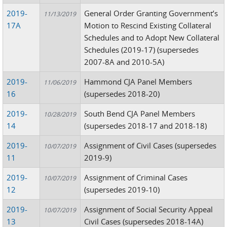
2019-
General Order Granting Government’s
11/13/2019
17A
Motion to Rescind Existing Collateral
Schedules and to Adopt New Collateral
Schedules (2019-17) (supersedes
2007-8A and 2010-5A)
2019-
Hammond CJA Panel Members
11/06/2019
16
(supersedes 2018-20)
2019-
South Bend CJA Panel Members
10/28/2019
14
(supersedes 2018-17 and 2018-18)
2019-
Assignment of Civil Cases (supersedes
10/07/2019
11
2019-9)
2019-
Assignment of Criminal Cases
10/07/2019
12
(supersedes 2019-10)
2019-
Assignment of Social Security Appeal
10/07/2019
13
Civil Cases (supersedes 2018-14A)