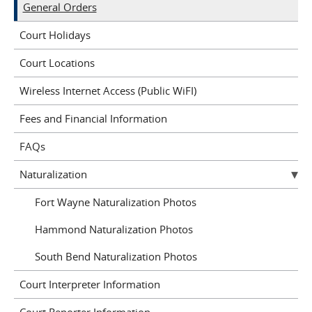
General Orders
Court Holidays
Court Locations
Wireless Internet Access (Public WiFI)
Fees and Financial Information
FAQs
Naturalization
Fort Wayne Naturalization Photos
Hammond Naturalization Photos
South Bend Naturalization Photos
Court Interpreter Information