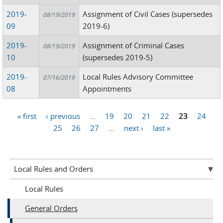
2019-
Assignment of Civil Cases (supersedes
08/19/2019
09
2019-6)
2019-
Assignment of Criminal Cases
08/19/2019
10
(supersedes 2019-5)
2019-
Local Rules Advisory Committee
07/16/2019
08
Appointments
« first
‹ previous
…
19
20
21
22
23
24
Pages
25
26
27
…
next ›
last »
Local Rules and Orders
Local Rules
General Orders