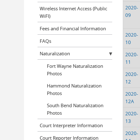
2020-
Wireless Internet Access (Public
09
WiFI)
Fees and Financial Information
2020-
FAQs
10
Naturalization
2020-
11
Fort Wayne Naturalization
Photos
2020-
12
Hammond Naturalization
Photos
2020-
12A
South Bend Naturalization
Photos
2020-
13
Court Interpreter Information
2020-
Court Reporter Information