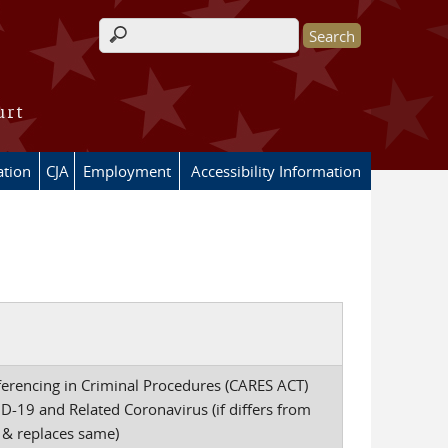
Search form
urt
ation
CJA
Employment
Accessibility Information
ferencing in Criminal Procedures (CARES ACT)
-19 and Related Coronavirus (if differs from
 & replaces same)