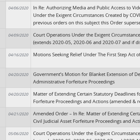
In Re: Authorizing Media and Public Access to V
04/06/2020
Under the Exigent Circumstances Created by COVID
previous orders on this subject this Order super
Court Operations Under the Exigent Circumstanc
04/09/2020
(extends 2020-05, 2020-06 and 2020-07 and if dif
Motions Seeking Relief Under The First Step Act 
04/16/2020
Government’s Motion for Blanket Extension of Dea
04/20/2020
Administrative Forfeiture Proceedings
Matter of Extending Certain Statutory Deadlines fo
04/20/2020
Forfeiture Proceedings and Actions (amended & r
Amended Order – In Re: Matter of Extending Certa
04/21/2020
Civil Judicial Asset Forfeiture Proceedings and A
Court Operations Under the Exigent Circumstanc
05/06/2020