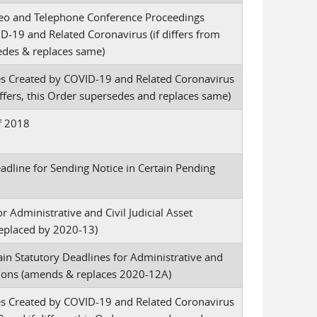
ideo and Telephone Conference Proceedings
-19 and Related Coronavirus (if differs from
sedes & replaces same)
es Created by COVID-19 and Related Coronavirus
fers, this Order supersedes and replaces same)
of 2018
dline for Sending Notice in Certain Pending
r Administrative and Civil Judicial Asset
eplaced by 2020-13)
in Statutory Deadlines for Administrative and
ctions (amends & replaces 2020-12A)
es Created by COVID-19 and Related Coronavirus