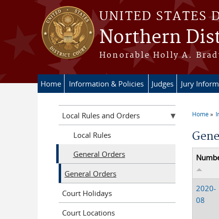
Skip to main content
UNITED STATES 
Northern Dist
Honorable Holly A. Brady
Home
Information & Policies
Judges
Jury Inform
Home
I
Local Rules and Orders
You a
Gene
Local Rules
General Orders
Numb
General Orders
2020-
Court Holidays
08
Court Locations