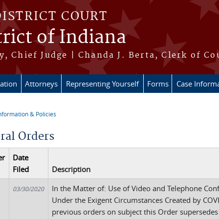
DISTRICT COURT
rict of Indiana
, Chief Judge | Chanda J. Berta, Clerk of Co
ation
Attorneys
Representing Yourself
Forms
Case Inform
nformation & Policies
re here
ral Orders
er
Date
Filed
Description
In the Matter of: Use of Video and Telephone Con
03/30/2020
Under the Exigent Circumstances Created by COVID
previous orders on subject this Order supersedes