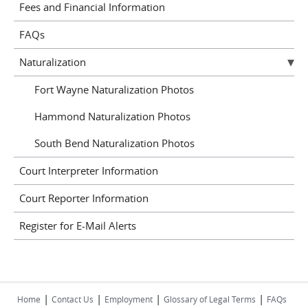
Fees and Financial Information
FAQs
Naturalization
Fort Wayne Naturalization Photos
Hammond Naturalization Photos
South Bend Naturalization Photos
Court Interpreter Information
Court Reporter Information
Register for E-Mail Alerts
|
|
|
|
Home
Contact Us
Employment
Glossary of Legal Terms
FAQs