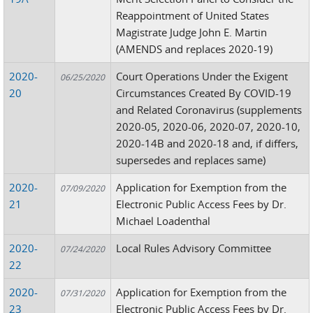
Reappointment of United States
Magistrate Judge John E. Martin
(AMENDS and replaces 2020-19)
2020-
Court Operations Under the Exigent
06/25/2020
20
Circumstances Created By COVID-19
and Related Coronavirus (supplements
2020-05, 2020-06, 2020-07, 2020-10,
2020-14B and 2020-18 and, if differs,
supersedes and replaces same)
2020-
Application for Exemption from the
07/09/2020
21
Electronic Public Access Fees by Dr.
Michael Loadenthal
2020-
Local Rules Advisory Committee
07/24/2020
22
2020-
Application for Exemption from the
07/31/2020
23
Electronic Public Access Fees by Dr.