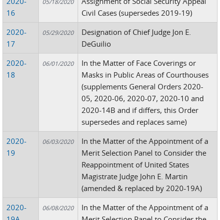
2020-
Assignment of Social Security Appeal
05/18/2020
16
Civil Cases (supersedes 2019-19)
2020-
Designation of Chief Judge Jon E.
05/29/2020
17
DeGuilio
2020-
In the Matter of Face Coverings or
06/01/2020
18
Masks in Public Areas of Courthouses
(supplements General Orders 2020-
05, 2020-06, 2020-07, 2020-10 and
2020-14B and if differs, this Order
supersedes and replaces same)
2020-
In the Matter of the Appointment of a
06/03/2020
19
Merit Selection Panel to Consider the
Reappointment of United States
Magistrate Judge John E. Martin
(amended & replaced by 2020-19A)
2020-
In the Matter of the Appointment of a
06/08/2020
19A
Merit Selection Panel to Consider the