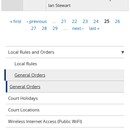
Ian Stewart
« first
‹ previous
…
21
22
23
24
25
26
Pages
27
28
29
…
next ›
last »
Local Rules and Orders
Local Rules
General Orders
General Orders
Court Holidays
Court Locations
Wireless Internet Access (Public WiFI)