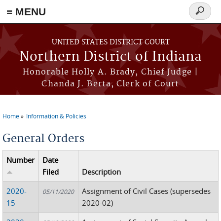
≡ MENU
Search
form
Skip to main content
UNITED STATES DISTRICT COURT
Northern District of Indiana
Honorable Holly A. Brady, Chief Judge |
Chanda J. Berta, Clerk of Court
Home
Information & Policies
You are here
General Orders
Number
Date
Filed
Description
2020-
Assignment of Civil Cases (supersedes
05/11/2020
15
2020-02)