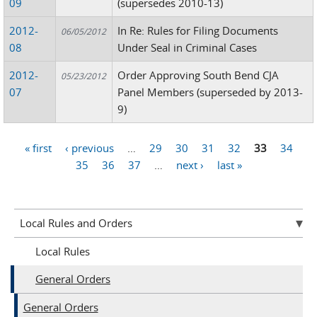
09
(supersedes 2010-13)
2012-
In Re: Rules for Filing Documents
06/05/2012
08
Under Seal in Criminal Cases
2012-
Order Approving South Bend CJA
05/23/2012
07
Panel Members (superseded by 2013-
9)
« first
‹ previous
…
29
30
31
32
33
34
Pages
35
36
37
…
next ›
last »
Local Rules and Orders
Local Rules
General Orders
General Orders