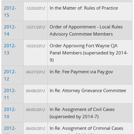
2012-
In the Matter of: Rules of Practice
12/20/2012
15
2012-
Order of Appointment - Local Rules
12/21/2012
14
Advisory Committee Members
2012-
Order Approving Fort Wayne CJA
10/25/2012
13
Panel Members (superseded by 2014-
9)
2012-
In Re: Fee Payment via Pay.gov
06/27/2012
12
2012-
In Re: Attorney Grievance Committee
06/08/2012
11
2012-
In Re: Assignment of Civil Cases
06/05/2012
10
(superseded by 2014-7)
2012-
In Re: Assignment of Criminal Cases
06/05/2012