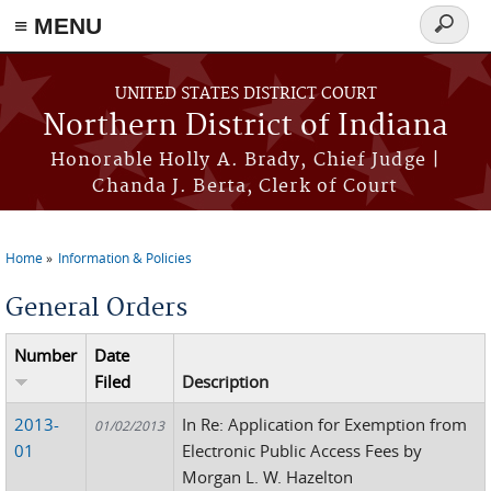
≡ MENU
Search
form
Skip to main content
UNITED STATES DISTRICT COURT
Northern District of Indiana
Honorable Holly A. Brady, Chief Judge |
Chanda J. Berta, Clerk of Court
Home
Information & Policies
You are here
General Orders
Number
Date
Filed
Description
2013-
In Re: Application for Exemption from
01/02/2013
01
Electronic Public Access Fees by
Morgan L. W. Hazelton