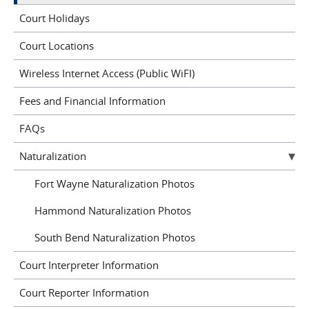
Court Holidays
Court Locations
Wireless Internet Access (Public WiFI)
Fees and Financial Information
FAQs
Naturalization
Fort Wayne Naturalization Photos
Hammond Naturalization Photos
South Bend Naturalization Photos
Court Interpreter Information
Court Reporter Information