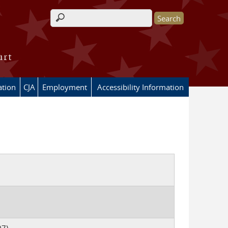
Search form
urt
ation
CJA
Employment
Accessibility Information