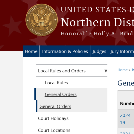
Skip to main content
UNITED STATES 
Northern Dist
Honorable Holly A. Brady
Home
Information & Policies
Judges
Jury Inform
Home
I
Local Rules and Orders
You a
Gene
Local Rules
General Orders
Numb
General Orders
2024-
Court Holidays
19
Court Locations