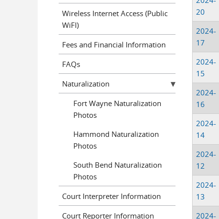
2024-
20
Wireless Internet Access (Public
WiFI)
2024-
17
Fees and Financial Information
2024-
FAQs
15
Naturalization
2024-
Fort Wayne Naturalization
16
Photos
2024-
Hammond Naturalization
14
Photos
2024-
South Bend Naturalization
12
Photos
2024-
Court Interpreter Information
13
Court Reporter Information
2024-