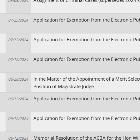
Assignment of Criminal Cases (supersedes 2024-
08/05/2024
Application for Exemption from the Electronic Pu
07/25/2024
Application for Exemption from the Electronic Pu
07/12/2024
Application for Exemption from the Electronic Pu
07/12/2024
In the Matter of the Appointment of a Merit Selec
06/28/2024
Position of Magistrate Judge
Application for Exemption from the Electronic Pub
06/12/2024
Application for Exemption from the Electronic Pu
06/12/2024
Memorial Resolution of the ACBA for the Hon Wil
06/12/2024