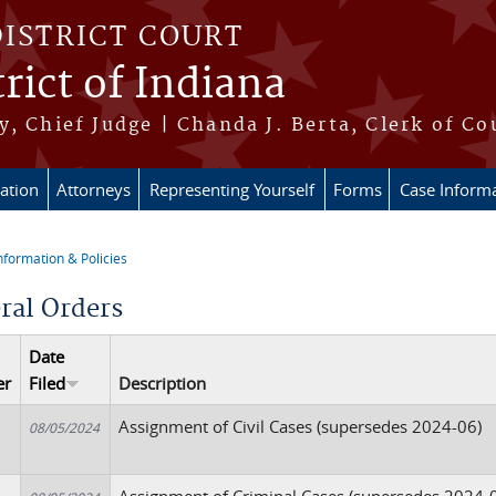
DISTRICT COURT
rict of Indiana
, Chief Judge | Chanda J. Berta, Clerk of Co
ation
Attorneys
Representing Yourself
Forms
Case Inform
nformation & Policies
re here
ral Orders
Date
er
Filed
Description
Assignment of Civil Cases (supersedes 2024-06)
08/05/2024