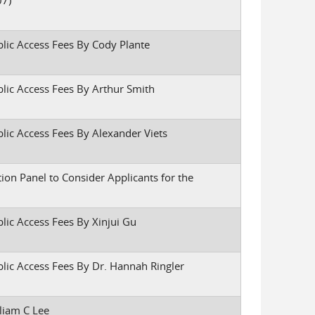
07)
blic Access Fees By Cody Plante
blic Access Fees By Arthur Smith
blic Access Fees By Alexander Viets
tion Panel to Consider Applicants for the
lic Access Fees By Xinjui Gu
blic Access Fees By Dr. Hannah Ringler
liam C Lee