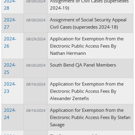
2024-
Assignment of Civil Cases (supersedes
08/30/2024
28
2024-19)
2024-
Assignment of Social Security Appeal
08/30/2024
27
Civil Cases (supersedes 2024-18)
2024-
Application for Exemption from the
08/29/2024
26
Electronic Public Access Fees By
Nathan Hermann
2024-
South Bend CJA Panel Members
08/26/2024
25
2024-
Application for Exemption from the
08/16/2024
23
Electronic Public Access Fees By
Alexander Zentefis
2024-
Application for Exemption from the
08/16/2024
24
Electronic Public Access Fees By Stefan
Savage