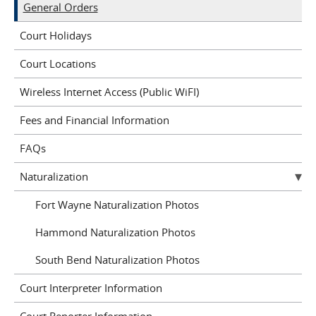
General Orders
Court Holidays
Court Locations
Wireless Internet Access (Public WiFI)
Fees and Financial Information
FAQs
Naturalization
Fort Wayne Naturalization Photos
Hammond Naturalization Photos
South Bend Naturalization Photos
Court Interpreter Information