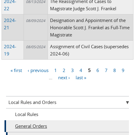
2024-
The Reassignment of Cases to
08/13/2024
22
Magistrate Judge Scott J. Frankel
2024-
Designation and Appointment of the
08/09/2024
21
Honorable Scott J. Frankel as Full-Time
Magistrate
2024-
Assignment of Civil Cases (supersedes
08/05/2024
19
2024-06)
« first
‹ previous
1
2
3
4
5
6
7
8
9
Pages
…
next ›
last »
Local Rules and Orders
Local Rules
General Orders