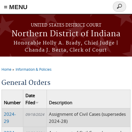
≡ MENU
Search
form
Skip to main content
UNITED STATES DISTRICT COURT
Northern District of Indiana
Honorable Holly A. Brady, Chief Judge |
Chanda J. Berta, Clerk of Court
Home
Information & Policies
You are here
General Orders
Date
Number
Filed
Description
2024-
Assignment of Civil Cases (supersedes
09/18/2024
29
2024-28)