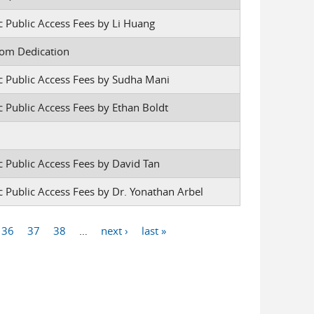
c Public Access Fees by Li Huang
oom Dedication
ic Public Access Fees by Sudha Mani
c Public Access Fees by Ethan Boldt
c Public Access Fees by David Tan
c Public Access Fees by Dr. Yonathan Arbel
36
37
38
…
next ›
last »