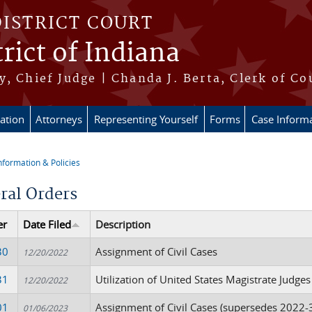
DISTRICT COURT
rict of Indiana
, Chief Judge | Chanda J. Berta, Clerk of Co
ation
Attorneys
Representing Yourself
Forms
Case Inform
nformation & Policies
re here
ral Orders
er
Date Filed
Description
30
Assignment of Civil Cases
12/20/2022
31
Utilization of United States Magistrate Judges
12/20/2022
01
Assignment of Civil Cases (supersedes 2022-
01/06/2023