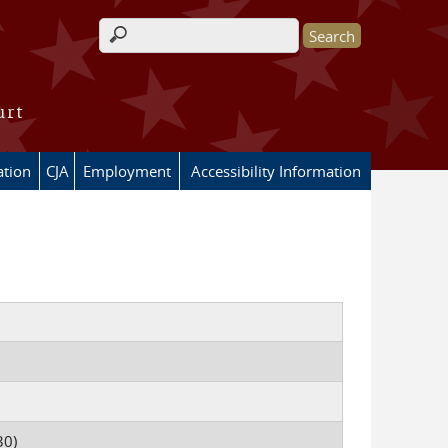
Search form
urt
ation
CJA
Employment
Accessibility Information
30)