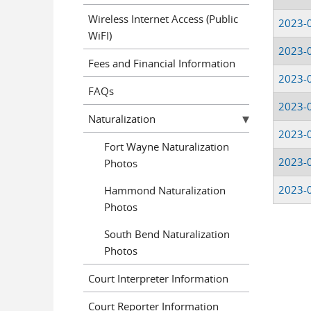
Wireless Internet Access (Public
2023-
WiFI)
2023-
Fees and Financial Information
2023-
FAQs
2023-
Naturalization
2023-
Fort Wayne Naturalization
2023-
Photos
2023-
Hammond Naturalization
Photos
South Bend Naturalization
Pages
Photos
Court Interpreter Information
Court Reporter Information