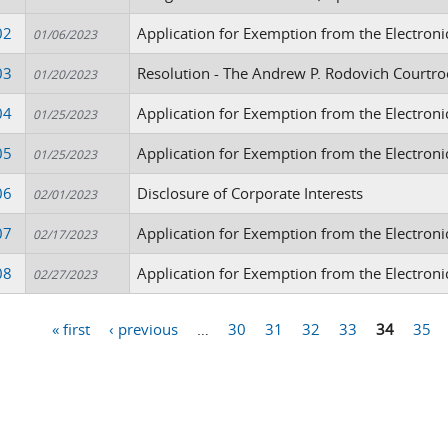
02
Application for Exemption from the Electroni
01/06/2023
03
Resolution - The Andrew P. Rodovich Courtr
01/20/2023
04
Application for Exemption from the Electron
01/25/2023
05
Application for Exemption from the Electroni
01/25/2023
06
Disclosure of Corporate Interests
02/01/2023
07
Application for Exemption from the Electroni
02/17/2023
08
Application for Exemption from the Electroni
02/27/2023
« first
‹ previous
…
30
31
32
33
34
35