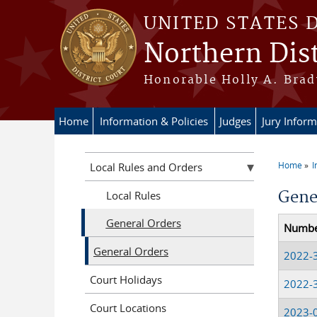
Skip to main content
UNITED STATES 
Northern Dist
Honorable Holly A. Brady
Home
Information & Policies
Judges
Jury Inform
Home
I
Local Rules and Orders
You a
Gene
Local Rules
General Orders
Numb
General Orders
2022-
Court Holidays
2022-
Court Locations
2023-